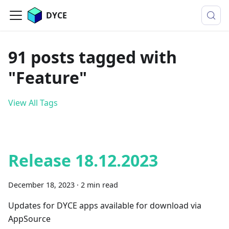
DYCE
91 posts tagged with
"Feature"
View All Tags
Release 18.12.2023
December 18, 2023
·
2 min read
Updates for DYCE apps available for download via
AppSource