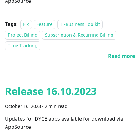
AppSource
Tags:
Fix
Feature
IT-Business Toolkit
Project Billing
Subscription & Recurring Billing
Time Tracking
Read more
Release 16.10.2023
October 16, 2023
·
2 min read
Updates for DYCE apps available for download via
AppSource