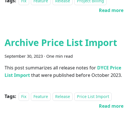
Tags:
Fix
Feature
Release
Project Billing
Read more
Archive Price List Import
September 30, 2023
·
One min read
This post summarizes all release notes for
DYCE Price
List Import
that were published before October 2023.
Tags:
Fix
Feature
Release
Price List Import
Read more