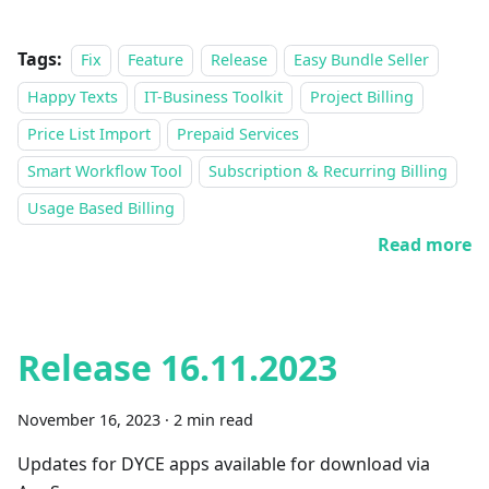
Tags:
Fix
Feature
Release
Easy Bundle Seller
Happy Texts
IT-Business Toolkit
Project Billing
Price List Import
Prepaid Services
Smart Workflow Tool
Subscription & Recurring Billing
Usage Based Billing
Read more
Release 16.11.2023
November 16, 2023
·
2 min read
Updates for DYCE apps available for download via