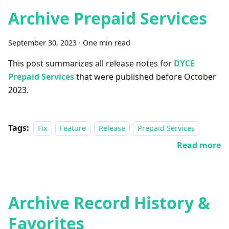
Archive Prepaid Services
September 30, 2023
·
One min read
This post summarizes all release notes for
DYCE
Prepaid Services
that were published before October
2023.
Tags:
Fix
Feature
Release
Prepaid Services
Read more
Archive Record History &
Favorites