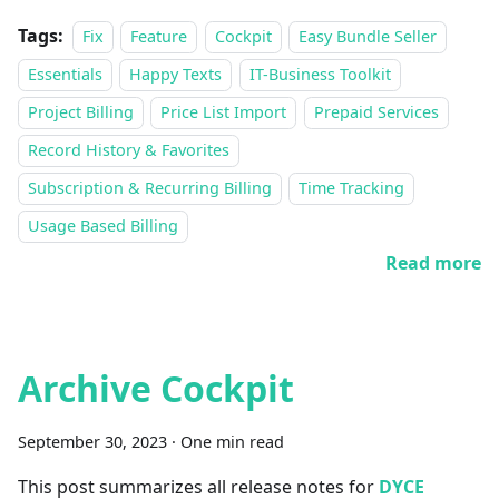
Tags:
Fix
Feature
Cockpit
Easy Bundle Seller
Essentials
Happy Texts
IT-Business Toolkit
Project Billing
Price List Import
Prepaid Services
Record History & Favorites
Subscription & Recurring Billing
Time Tracking
Usage Based Billing
Read more
Archive Cockpit
September 30, 2023
·
One min read
This post summarizes all release notes for
DYCE