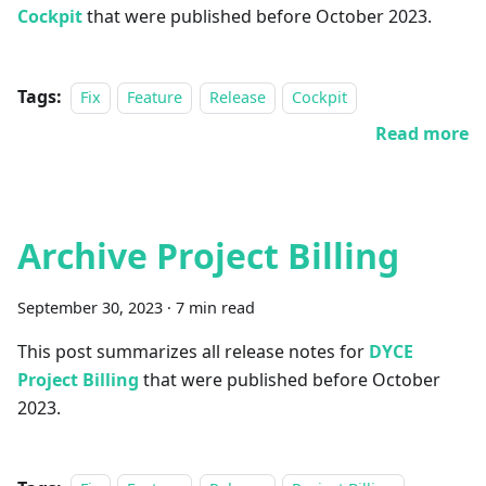
Cockpit
that were published before October 2023.
Tags:
Fix
Feature
Release
Cockpit
Read more
Archive Project Billing
September 30, 2023
·
7 min read
This post summarizes all release notes for
DYCE
Project Billing
that were published before October
2023.