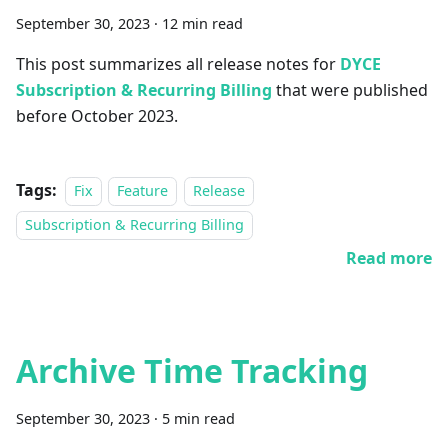
September 30, 2023
·
12 min read
This post summarizes all release notes for
DYCE
Subscription & Recurring Billing
that were published
before October 2023.
Tags:
Fix
Feature
Release
Subscription & Recurring Billing
Read more
Archive Time Tracking
September 30, 2023
·
5 min read