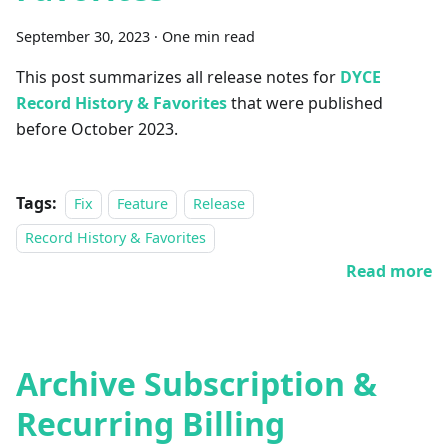
September 30, 2023
·
One min read
This post summarizes all release notes for
DYCE
Record History & Favorites
that were published
before October 2023.
Tags:
Fix
Feature
Release
Record History & Favorites
Read more
Archive Subscription &
Recurring Billing