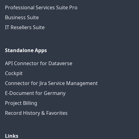
Professional Services Suite Pro
Business Suite
IT Resellers Suite
Standalone Apps
API Connector for Dataverse
Cockpit
Connector for Jira Service Management
E-Document for Germany
Project Billing
Record History & Favorites
Links