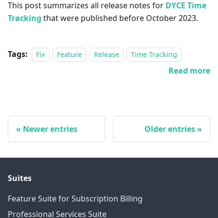
This post summarizes all release notes for
DYCE Time
Tracking
that were published before October 2023.
Tags:
Fix
Feature
Release
Time Tracking
Read more
Newer entries
Older entries
Suites
Feature Suite for Subscription Billing
Professional Services Suite