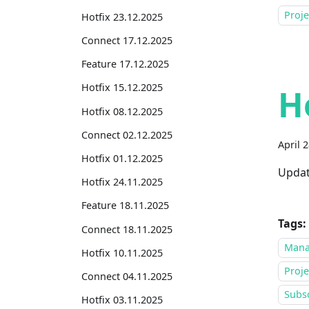
Proj
Hotfix 23.12.2025
Connect 17.12.2025
Feature 17.12.2025
Hotfix 15.12.2025
H
Hotfix 08.12.2025
Connect 02.12.2025
April 
Hotfix 01.12.2025
Updat
Hotfix 24.11.2025
Feature 18.11.2025
Tags:
Connect 18.11.2025
Mana
Hotfix 10.11.2025
Proje
Connect 04.11.2025
Subsc
Hotfix 03.11.2025