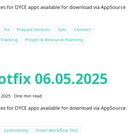
es for DYCE apps available for download via AppSource
Fix
Prepaid Services
Sync
Connect
 Tracking
Project & Resource Planning
otfix 06.05.2025
 2025
·
One min read
es for DYCE apps available for download via AppSource
Extensibility
Smart Workflow Tool