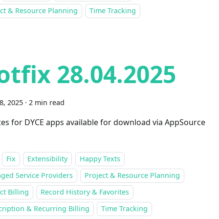
ect & Resource Planning
Time Tracking
otfix 28.04.2025
28, 2025
·
2 min read
es for DYCE apps available for download via AppSource
Fix
Extensibility
Happy Texts
ged Service Providers
Project & Resource Planning
ct Billing
Record History & Favorites
ription & Recurring Billing
Time Tracking