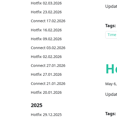
Hotfix 02.03.2026
Updat
Hotfix 23.02.2026
Connect 17.02.2026
Tags:
Hotfix 16.02.2026
Time
Hotfix 09.02.2026
Connect 03.02.2026
Hotfix 02.02.2026
H
Connect 27.01.2026
Hotfix 27.01.2026
Connect 21.01.2026
May 6,
Hotfix 20.01.2026
Updat
2025
Tags:
Hotfix 29.12.2025