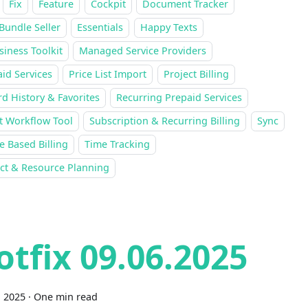
Fix
Feature
Cockpit
Document Tracker
Bundle Seller
Essentials
Happy Texts
siness Toolkit
Managed Service Providers
id Services
Price List Import
Project Billing
d History & Favorites
Recurring Prepaid Services
t Workflow Tool
Subscription & Recurring Billing
Sync
 Based Billing
Time Tracking
ect & Resource Planning
otfix 09.06.2025
, 2025
·
One min read