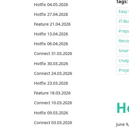
Tags:
Hotfix 04.05.2026
Easy 
Hotfix 27.04.2026
IT-Bu
Feature 21.04.2026
Prepa
Hotfix 13.04.2026
Recor
Hotfix 06.04.2026
Smar
Connect 31.03.2026
Usage
Hotfix 30.03.2026
Proj
Connect 24.03.2026
Hotfix 23.03.2026
Feature 18.03.2026
H
Connect 10.03.2026
Hotfix 09.03.2026
Connect 03.03.2026
June 9