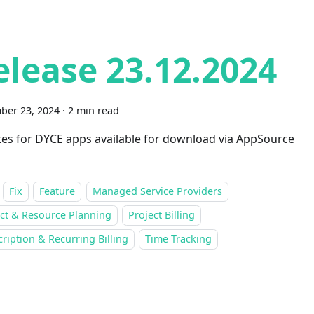
elease 23.12.2024
ber 23, 2024
·
2 min read
es for DYCE apps available for download via AppSource
Fix
Feature
Managed Service Providers
ect & Resource Planning
Project Billing
ription & Recurring Billing
Time Tracking