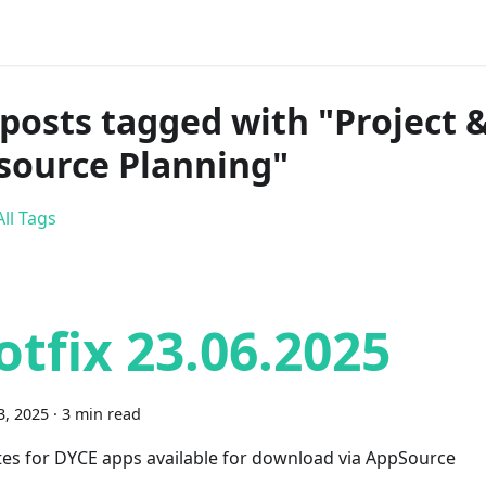
 posts tagged with "Project 
source Planning"
ll Tags
otfix 23.06.2025
3, 2025
·
3 min read
es for DYCE apps available for download via AppSource