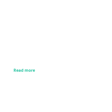
Read more