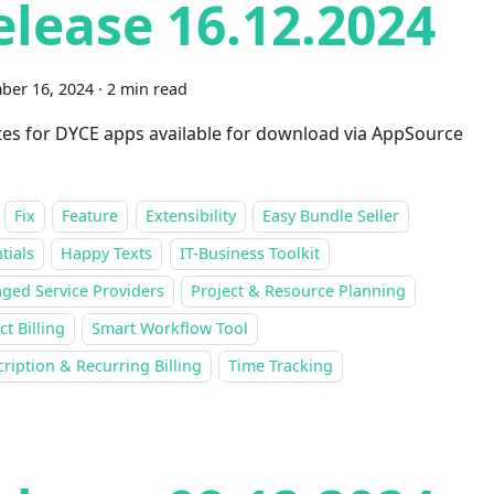
elease 16.12.2024
ber 16, 2024
·
2 min read
es for DYCE apps available for download via AppSource
Fix
Feature
Extensibility
Easy Bundle Seller
tials
Happy Texts
IT-Business Toolkit
ged Service Providers
Project & Resource Planning
ct Billing
Smart Workflow Tool
ription & Recurring Billing
Time Tracking