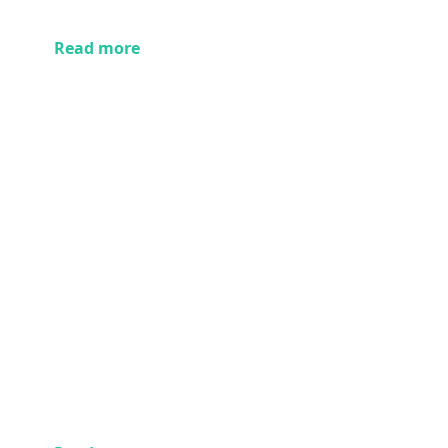
Read more