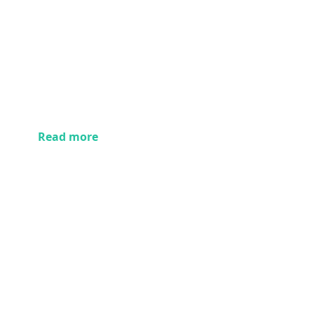
Read more