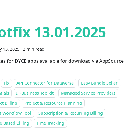
otfix 13.01.2025
y 13, 2025
·
2 min read
es for DYCE apps available for download via AppSource
Fix
API Connector for Dataverse
Easy Bundle Seller
tials
IT-Business Toolkit
Managed Service Providers
ct Billing
Project & Resource Planning
t Workflow Tool
Subscription & Recurring Billing
 Based Billing
Time Tracking