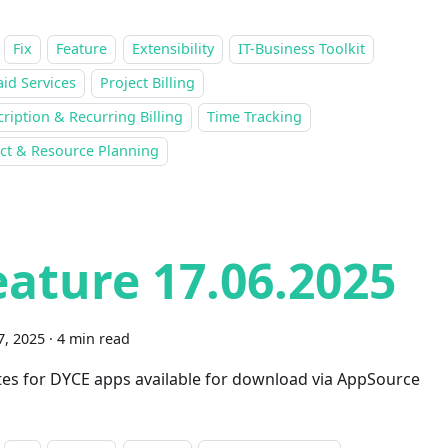
Fix
Feature
Extensibility
IT-Business Toolkit
id Services
Project Billing
ription & Recurring Billing
Time Tracking
ect & Resource Planning
eature 17.06.2025
7, 2025
·
4 min read
es for DYCE apps available for download via AppSource