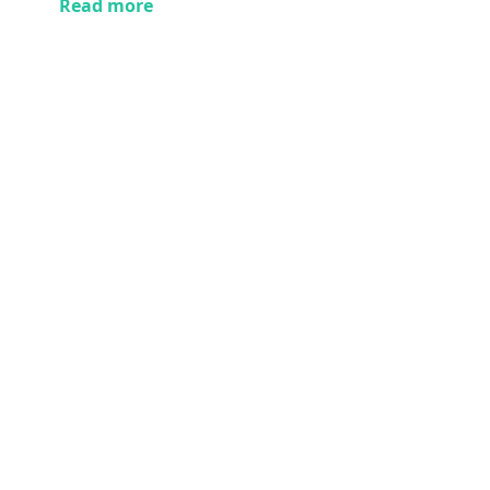
Read more