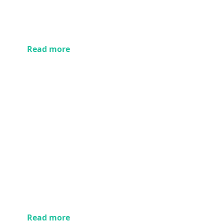
Read more
Read more