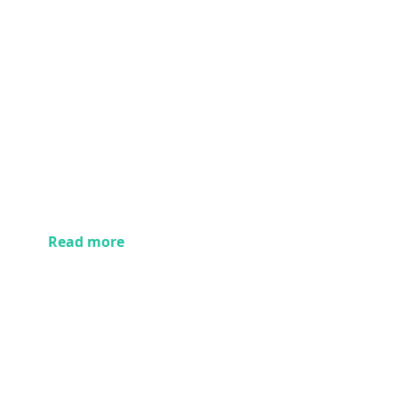
Read more