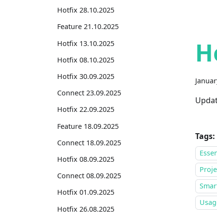
Hotfix 28.10.2025
Feature 21.10.2025
H
Hotfix 13.10.2025
Hotfix 08.10.2025
Hotfix 30.09.2025
Januar
Connect 23.09.2025
Updat
Hotfix 22.09.2025
Feature 18.09.2025
Tags:
Connect 18.09.2025
Essen
Hotfix 08.09.2025
Proje
Connect 08.09.2025
Smar
Hotfix 01.09.2025
Usage
Hotfix 26.08.2025