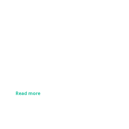
Read more