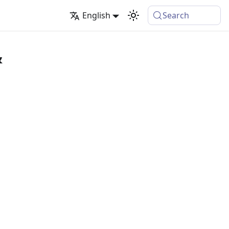
English
Search
&