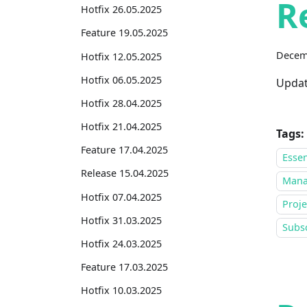
R
Hotfix 26.05.2025
Feature 19.05.2025
Decem
Hotfix 12.05.2025
Hotfix 06.05.2025
Updat
Hotfix 28.04.2025
Hotfix 21.04.2025
Tags:
Feature 17.04.2025
Essen
Release 15.04.2025
Mana
Hotfix 07.04.2025
Proje
Hotfix 31.03.2025
Subsc
Hotfix 24.03.2025
Feature 17.03.2025
Hotfix 10.03.2025