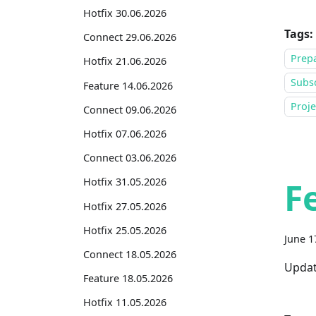
Hotfix 30.06.2026
Tags:
Connect 29.06.2026
Prepa
Hotfix 21.06.2026
Subsc
Feature 14.06.2026
Proj
Connect 09.06.2026
Hotfix 07.06.2026
Connect 03.06.2026
F
Hotfix 31.05.2026
Hotfix 27.05.2026
Hotfix 25.05.2026
June 1
Connect 18.05.2026
Updat
Feature 18.05.2026
Hotfix 11.05.2026