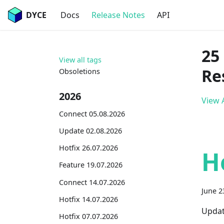
DYCE
Docs
Release Notes
API
25
View all tags
Re
Obsoletions
2026
View A
Connect 05.08.2026
Update 02.08.2026
Hotfix 26.07.2026
H
Feature 19.07.2026
Connect 14.07.2026
June 2
Hotfix 14.07.2026
Updat
Hotfix 07.07.2026