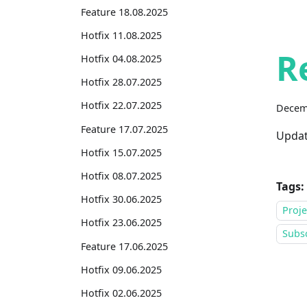
Feature 18.08.2025
Hotfix 11.08.2025
R
Hotfix 04.08.2025
Hotfix 28.07.2025
Hotfix 22.07.2025
Decem
Feature 17.07.2025
Updat
Hotfix 15.07.2025
Hotfix 08.07.2025
Tags:
Hotfix 30.06.2025
Proj
Hotfix 23.06.2025
Subsc
Feature 17.06.2025
Hotfix 09.06.2025
Hotfix 02.06.2025