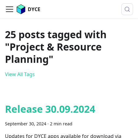
DYCE
25 posts tagged with
"Project & Resource
Planning"
View All Tags
Release 30.09.2024
September 30, 2024
·
2 min read
Updates for DYCE apps available for download via