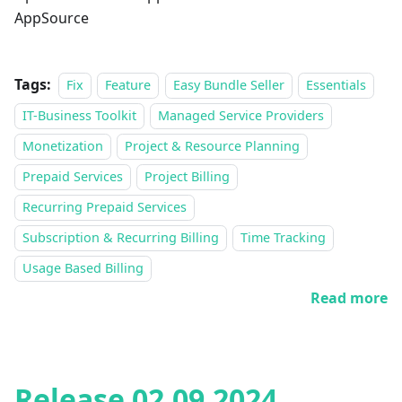
AppSource
Tags:
Fix
Feature
Easy Bundle Seller
Essentials
IT-Business Toolkit
Managed Service Providers
Monetization
Project & Resource Planning
Prepaid Services
Project Billing
Recurring Prepaid Services
Subscription & Recurring Billing
Time Tracking
Usage Based Billing
Read more
Release 02.09.2024