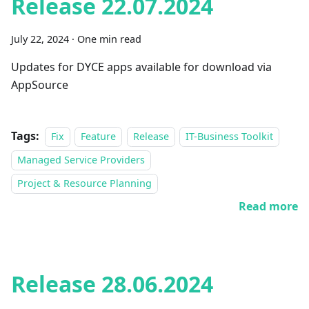
Release 22.07.2024
July 22, 2024
·
One min read
Updates for DYCE apps available for download via
AppSource
Tags:
Fix
Feature
Release
IT-Business Toolkit
Managed Service Providers
Project & Resource Planning
Read more
Release 28.06.2024