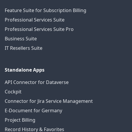
Feature Suite for Subscription Billing
Professional Services Suite
Professional Services Suite Pro
Business Suite
IT Resellers Suite
Standalone Apps
API Connector for Dataverse
Cockpit
Connector for Jira Service Management
E-Document for Germany
Project Billing
Record History & Favorites