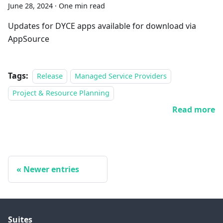
June 28, 2024
·
One min read
Updates for DYCE apps available for download via
AppSource
Tags:
Release
Managed Service Providers
Project & Resource Planning
Read more
Newer entries
Suites