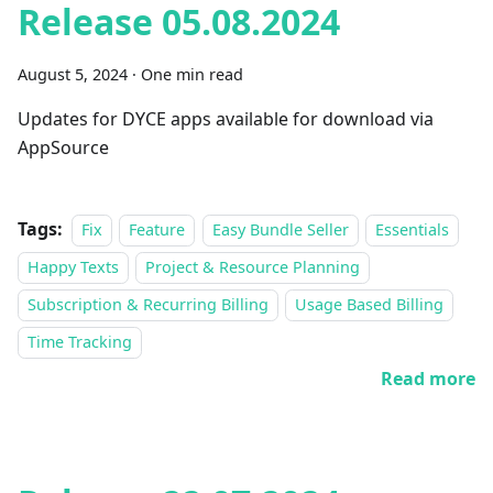
Release 05.08.2024
August 5, 2024
·
One min read
Updates for DYCE apps available for download via
AppSource
Tags:
Fix
Feature
Easy Bundle Seller
Essentials
Happy Texts
Project & Resource Planning
Subscription & Recurring Billing
Usage Based Billing
Time Tracking
Read more