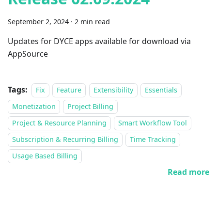
September 2, 2024
·
2 min read
Updates for DYCE apps available for download via
AppSource
Tags:
Fix
Feature
Extensibility
Essentials
Monetization
Project Billing
Project & Resource Planning
Smart Workflow Tool
Subscription & Recurring Billing
Time Tracking
Usage Based Billing
Read more