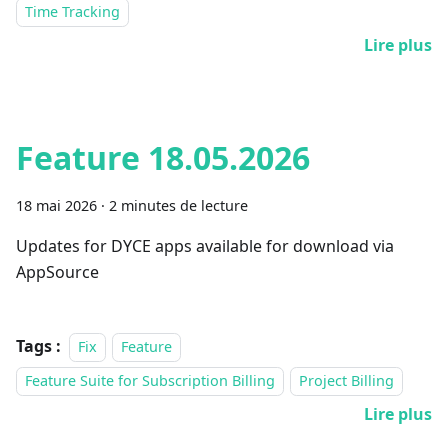
Time Tracking
Lire plus
Feature 18.05.2026
18 mai 2026
·
2 minutes de lecture
Updates for DYCE apps available for download via
AppSource
Tags :
Fix
Feature
Feature Suite for Subscription Billing
Project Billing
Lire plus