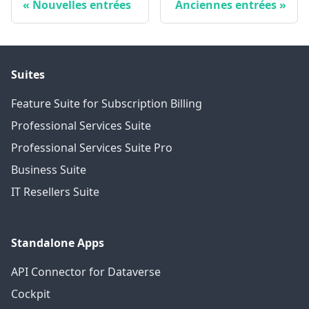
Nouvelles entrées
Anciennes entrées
Suites
Feature Suite for Subscription Billing
Professional Services Suite
Professional Services Suite Pro
Business Suite
IT Resellers Suite
Standalone Apps
API Connector for Dataverse
Cockpit