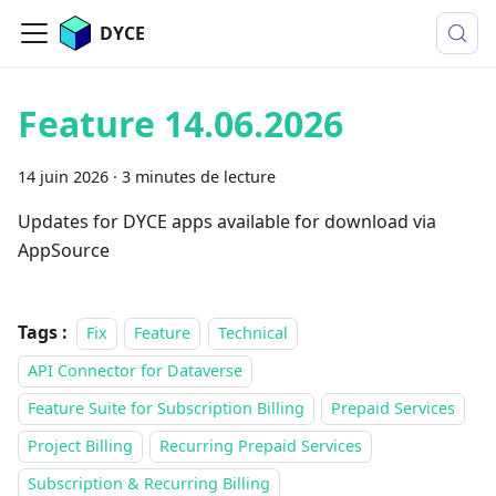
DYCE
Feature 14.06.2026
14 juin 2026
·
3 minutes de lecture
Updates for DYCE apps available for download via
AppSource
Tags :
Fix
Feature
Technical
API Connector for Dataverse
Feature Suite for Subscription Billing
Prepaid Services
Project Billing
Recurring Prepaid Services
Subscription & Recurring Billing