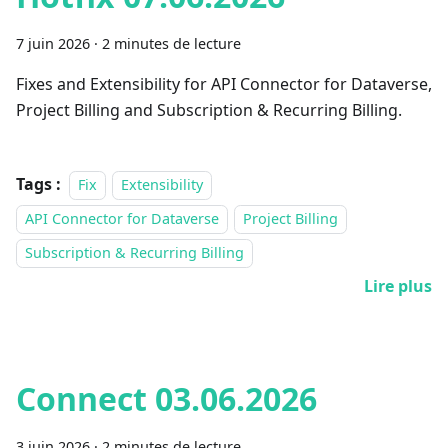
7 juin 2026
·
2 minutes de lecture
Fixes and Extensibility for API Connector for Dataverse,
Project Billing and Subscription & Recurring Billing.
Tags :
Fix
Extensibility
API Connector for Dataverse
Project Billing
Subscription & Recurring Billing
Lire plus
Connect 03.06.2026
3 juin 2026
·
2 minutes de lecture