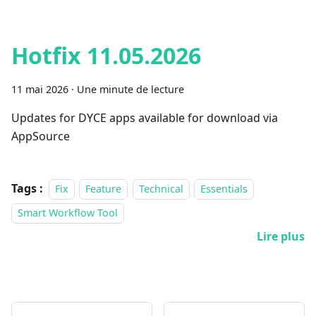
Hotfix 11.05.2026
11 mai 2026
·
Une minute de lecture
Updates for DYCE apps available for download via
AppSource
Tags :
Fix
Feature
Technical
Essentials
Smart Workflow Tool
Lire plus