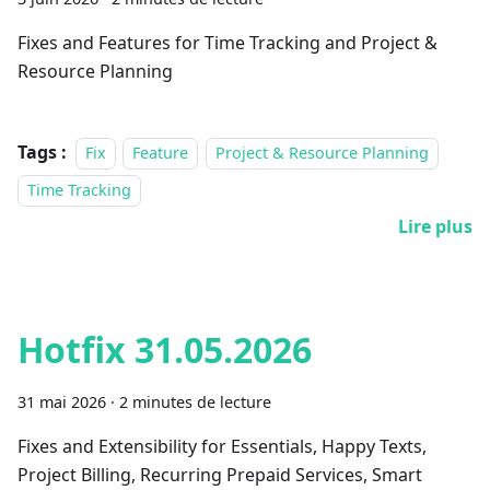
Fixes and Features for Time Tracking and Project &
Resource Planning
Tags :
Fix
Feature
Project & Resource Planning
Time Tracking
Lire plus
Hotfix 31.05.2026
31 mai 2026
·
2 minutes de lecture
Fixes and Extensibility for Essentials, Happy Texts,
Project Billing, Recurring Prepaid Services, Smart