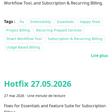
Workflow Tool, and Subscription & Recurring Billing.
Tags :
Fix
Extensibility
Essentials
Happy Texts
Project Billing
Recurring Prepaid Services
Smart Workflow Tool
Subscription & Recurring Billing
Usage Based Billing
Lire plus
Hotfix 27.05.2026
27 mai 2026
·
Une minute de lecture
Fixes for Essentials and Feature Suite for Subscription