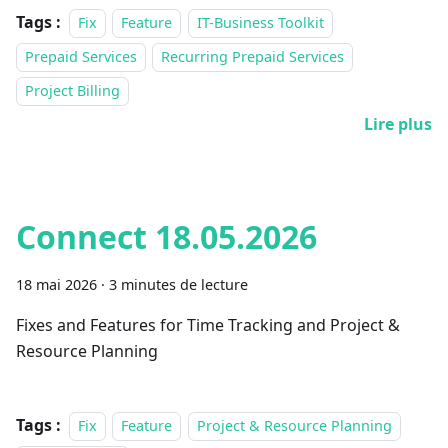
Tags :
Fix
Feature
IT-Business Toolkit
Prepaid Services
Recurring Prepaid Services
Project Billing
Lire plus
Connect 18.05.2026
18 mai 2026
·
3 minutes de lecture
Fixes and Features for Time Tracking and Project &
Resource Planning
Tags :
Fix
Feature
Project & Resource Planning