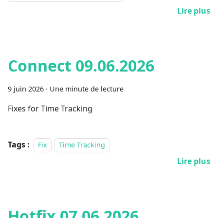
Lire plus
Connect 09.06.2026
9 juin 2026
·
Une minute de lecture
Fixes for Time Tracking
Tags :
Fix
Time Tracking
Lire plus
Hotfix 07.06.2026