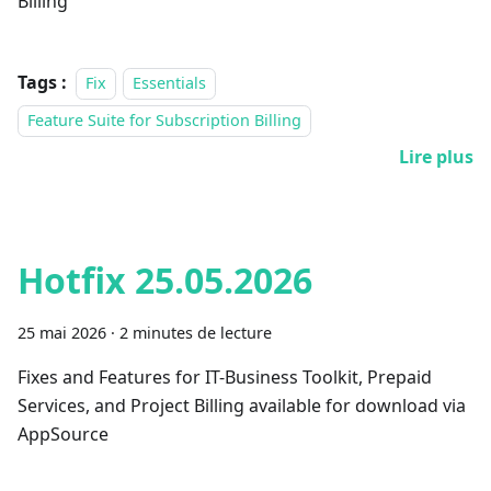
Billing
Tags :
Fix
Essentials
Feature Suite for Subscription Billing
Lire plus
Hotfix 25.05.2026
25 mai 2026
·
2 minutes de lecture
Fixes and Features for IT-Business Toolkit, Prepaid
Services, and Project Billing available for download via
AppSource