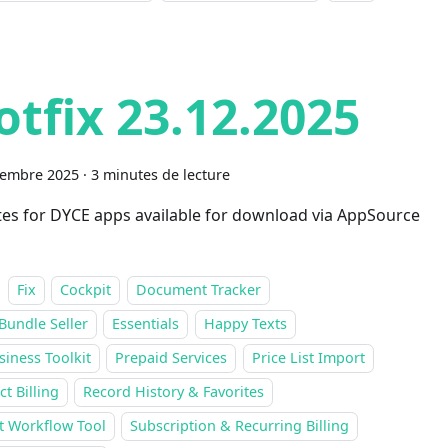
otfix 23.12.2025
cembre 2025
·
3 minutes de lecture
es for DYCE apps available for download via AppSource
Fix
Cockpit
Document Tracker
Bundle Seller
Essentials
Happy Texts
siness Toolkit
Prepaid Services
Price List Import
ct Billing
Record History & Favorites
t Workflow Tool
Subscription & Recurring Billing