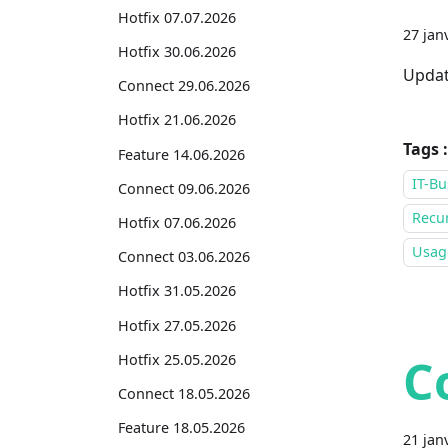
Hotfix 07.07.2026
27 jan
Hotfix 30.06.2026
Updat
Connect 29.06.2026
Hotfix 21.06.2026
Tags :
Feature 14.06.2026
IT-Bu
Connect 09.06.2026
Recur
Hotfix 07.06.2026
Usage
Connect 03.06.2026
Hotfix 31.05.2026
Hotfix 27.05.2026
C
Hotfix 25.05.2026
Connect 18.05.2026
Feature 18.05.2026
21 jan