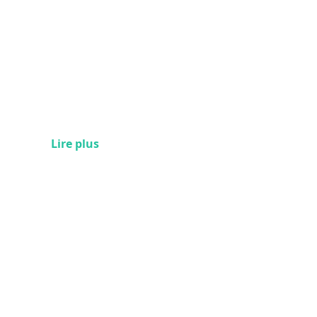
Lire plus