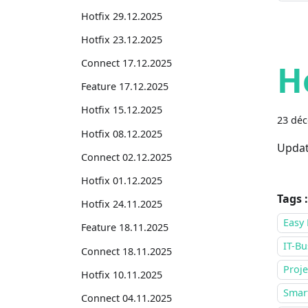
Hotfix 29.12.2025
Hotfix 23.12.2025
Connect 17.12.2025
H
Feature 17.12.2025
Hotfix 15.12.2025
23 dé
Hotfix 08.12.2025
Updat
Connect 02.12.2025
Hotfix 01.12.2025
Tags :
Hotfix 24.11.2025
Easy 
Feature 18.11.2025
IT-Bu
Connect 18.11.2025
Proje
Hotfix 10.11.2025
Smar
Connect 04.11.2025