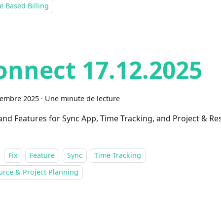
 Based Billing
onnect 17.12.2025
cembre 2025
·
Une minute de lecture
 and Features for Sync App, Time Tracking, and Project & R
Fix
Feature
Sync
Time Tracking
urce & Project Planning