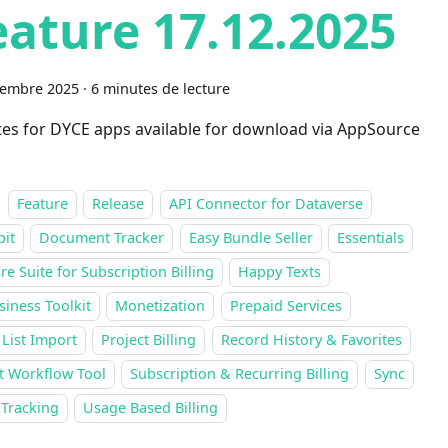
eature 17.12.2025
cembre 2025
·
6 minutes de lecture
es for DYCE apps available for download via AppSource
Feature
Release
API Connector for Dataverse
pit
Document Tracker
Easy Bundle Seller
Essentials
re Suite for Subscription Billing
Happy Texts
siness Toolkit
Monetization
Prepaid Services
 List Import
Project Billing
Record History & Favorites
t Workflow Tool
Subscription & Recurring Billing
Sync
 Tracking
Usage Based Billing