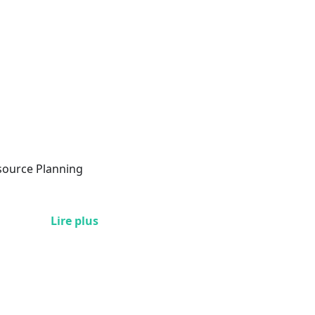
esource Planning
Lire plus