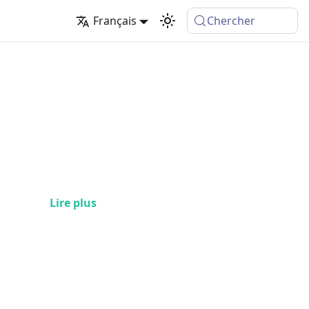
Français
Chercher
Lire plus