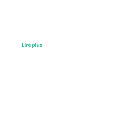
Lire plus