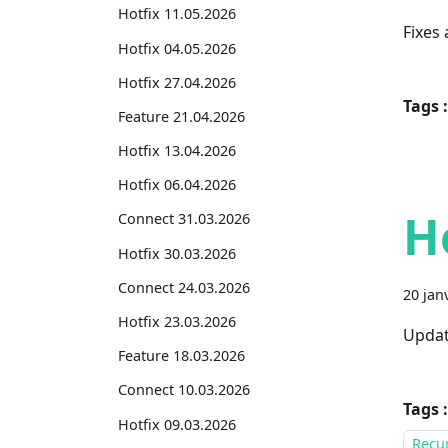
Hotfix 11.05.2026
Fixes
Hotfix 04.05.2026
Hotfix 27.04.2026
Tags :
Feature 21.04.2026
Hotfix 13.04.2026
Hotfix 06.04.2026
H
Connect 31.03.2026
Hotfix 30.03.2026
Connect 24.03.2026
20 jan
Hotfix 23.03.2026
Updat
Feature 18.03.2026
Connect 10.03.2026
Tags :
Hotfix 09.03.2026
Recur