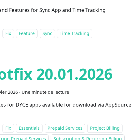
 and Features for Sync App and Time Tracking
Fix
Feature
Sync
Time Tracking
otfix 20.01.2026
vier 2026
·
Une minute de lecture
es for DYCE apps available for download via AppSource
Fix
Essentials
Prepaid Services
Project Billing
ring Prepaid Services
Subscription & Recurring Billing