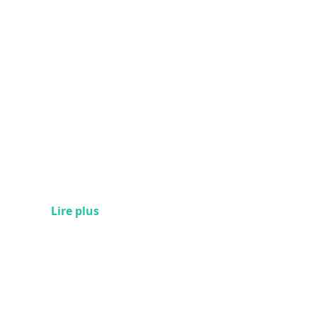
Lire plus