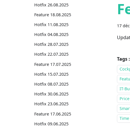
F
Hotfix 26.08.2025
Feature 18.08.2025
Hotfix 11.08.2025
17 dé
Hotfix 04.08.2025
Updat
Hotfix 28.07.2025
Hotfix 22.07.2025
Tags :
Feature 17.07.2025
Cock
Hotfix 15.07.2025
Featu
Hotfix 08.07.2025
IT-Bu
Hotfix 30.06.2025
Price
Hotfix 23.06.2025
Smar
Feature 17.06.2025
Time
Hotfix 09.06.2025