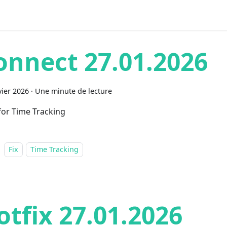
onnect 27.01.2026
vier 2026
·
Une minute de lecture
 for Time Tracking
Fix
Time Tracking
otfix 27.01.2026