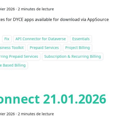
vier 2026
·
2 minutes de lecture
es for DYCE apps available for download via AppSource
Fix
API Connector for Dataverse
Essentials
siness Toolkit
Prepaid Services
Project Billing
ring Prepaid Services
Subscription & Recurring Billing
 Based Billing
onnect 21.01.2026
vier 2026
·
2 minutes de lecture