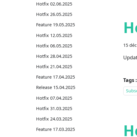
Hotfix 02.06.2025
Hotfix 26.05.2025
H
Feature 19.05.2025
Hotfix 12.05.2025
15 dé
Hotfix 06.05.2025
Hotfix 28.04.2025
Updat
Hotfix 21.04.2025
Feature 17.04.2025
Tags :
Release 15.04.2025
Subsc
Hotfix 07.04.2025
Hotfix 31.03.2025
Hotfix 24.03.2025
H
Feature 17.03.2025