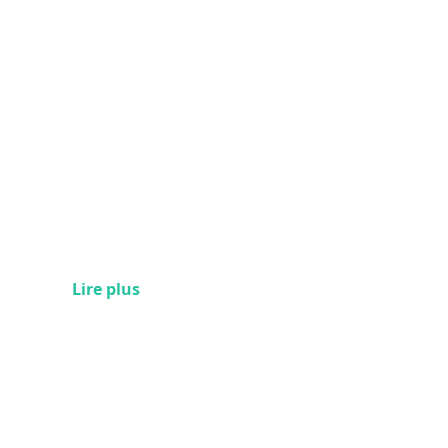
Lire plus