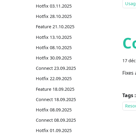
Usage
Hotfix 03.11.2025
Hotfix 28.10.2025
Feature 21.10.2025
C
Hotfix 13.10.2025
Hotfix 08.10.2025
Hotfix 30.09.2025
17 dé
Connect 23.09.2025
Fixes
Hotfix 22.09.2025
Feature 18.09.2025
Tags :
Connect 18.09.2025
Reso
Hotfix 08.09.2025
Connect 08.09.2025
Hotfix 01.09.2025