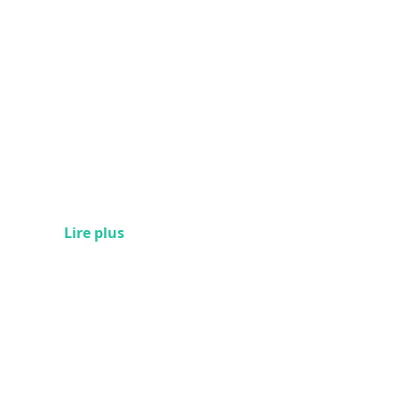
Lire plus