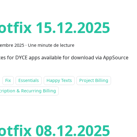
otfix 15.12.2025
cembre 2025
·
Une minute de lecture
es for DYCE apps available for download via AppSource
Fix
Essentials
Happy Texts
Project Billing
ription & Recurring Billing
otfix 08.12.2025