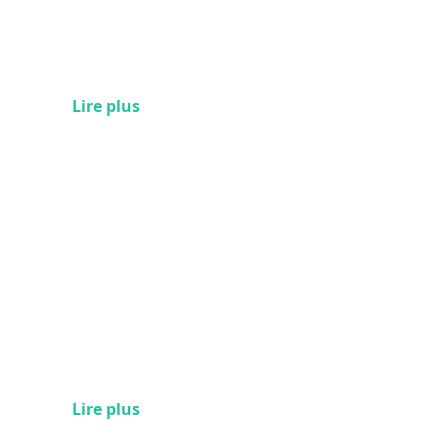
Lire plus
Lire plus