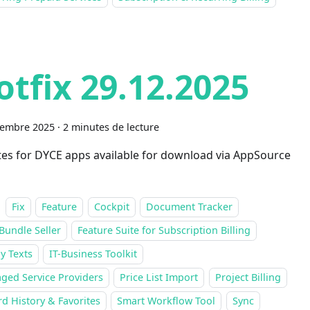
otfix 29.12.2025
cembre 2025
·
2 minutes de lecture
es for DYCE apps available for download via AppSource
Fix
Feature
Cockpit
Document Tracker
Bundle Seller
Feature Suite for Subscription Billing
y Texts
IT-Business Toolkit
ged Service Providers
Price List Import
Project Billing
d History & Favorites
Smart Workflow Tool
Sync