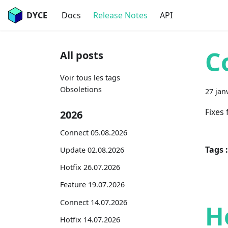
DYCE
Docs
Release Notes
API
C
All posts
Voir tous les tags
Obsoletions
27 jan
Fixes
2026
Connect 05.08.2026
Tags :
Update 02.08.2026
Hotfix 26.07.2026
Feature 19.07.2026
Connect 14.07.2026
H
Hotfix 14.07.2026