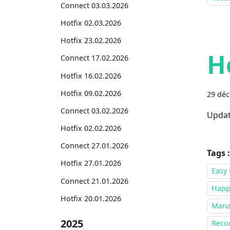
Connect 03.03.2026
Hotfix 02.03.2026
Hotfix 23.02.2026
H
Connect 17.02.2026
Hotfix 16.02.2026
Hotfix 09.02.2026
29 dé
Connect 03.02.2026
Updat
Hotfix 02.02.2026
Connect 27.01.2026
Tags :
Hotfix 27.01.2026
Easy 
Connect 21.01.2026
Happ
Hotfix 20.01.2026
Mana
2025
Recor