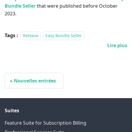
Bundle Seller
that were published before October
2023.
Tags :
Release
Easy Bundle Seller
Lire plus
Nouvelles entrées
Suites
Feature Suite for Subscription Billing