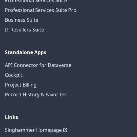
Professional Services Suite
Professional Services Suite Pro
Business Suite
IT Resellers Suite
Standalone Apps
API Connector for Dataverse
Cockpit
Project Billing
Record History & Favorites
Links
Singhammer Homepage