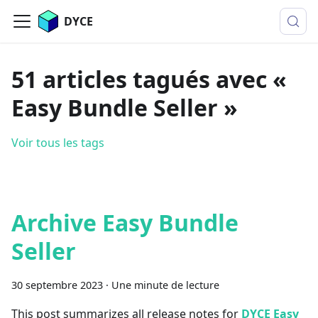
DYCE
51 articles tagués avec «
Easy Bundle Seller »
Voir tous les tags
Archive Easy Bundle
Seller
30 septembre 2023
·
Une minute de lecture
This post summarizes all release notes for
DYCE Easy