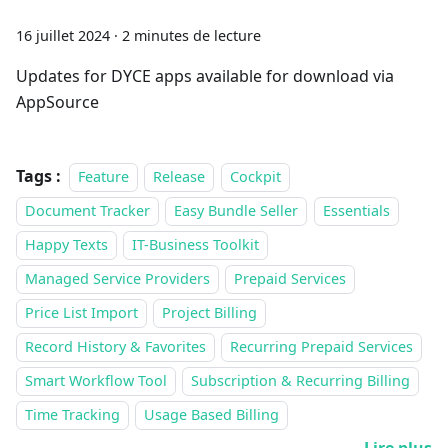
16 juillet 2024
·
2 minutes de lecture
Updates for DYCE apps available for download via
AppSource
Tags :
Feature
Release
Cockpit
Document Tracker
Easy Bundle Seller
Essentials
Happy Texts
IT-Business Toolkit
Managed Service Providers
Prepaid Services
Price List Import
Project Billing
Record History & Favorites
Recurring Prepaid Services
Smart Workflow Tool
Subscription & Recurring Billing
Time Tracking
Usage Based Billing