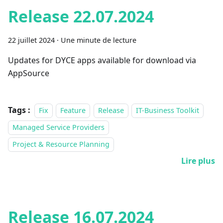
Release 22.07.2024
22 juillet 2024
·
Une minute de lecture
Updates for DYCE apps available for download via
AppSource
Tags :
Fix
Feature
Release
IT-Business Toolkit
Managed Service Providers
Project & Resource Planning
Lire plus
Release 16.07.2024