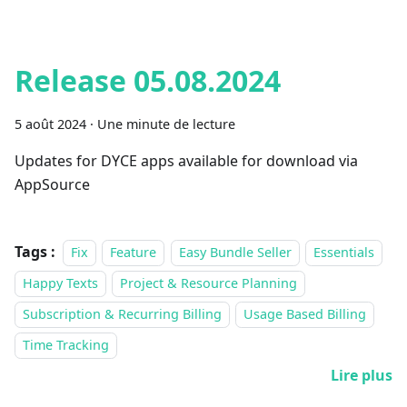
Release 05.08.2024
5 août 2024
·
Une minute de lecture
Updates for DYCE apps available for download via
AppSource
Tags :
Fix
Feature
Easy Bundle Seller
Essentials
Happy Texts
Project & Resource Planning
Subscription & Recurring Billing
Usage Based Billing
Time Tracking
Lire plus