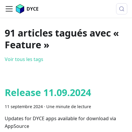
DYCE
91 articles tagués avec «
Feature »
Voir tous les tags
Release 11.09.2024
11 septembre 2024
·
Une minute de lecture
Updates for DYCE apps available for download via
AppSource