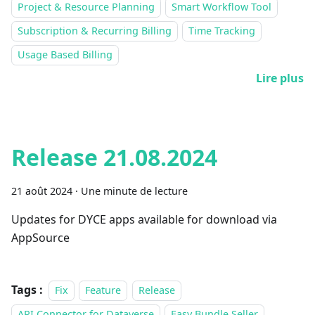
Project & Resource Planning
Smart Workflow Tool
Subscription & Recurring Billing
Time Tracking
Usage Based Billing
Lire plus
Release 21.08.2024
21 août 2024
·
Une minute de lecture
Updates for DYCE apps available for download via
AppSource
Tags :
Fix
Feature
Release
API Connector for Dataverse
Easy Bundle Seller