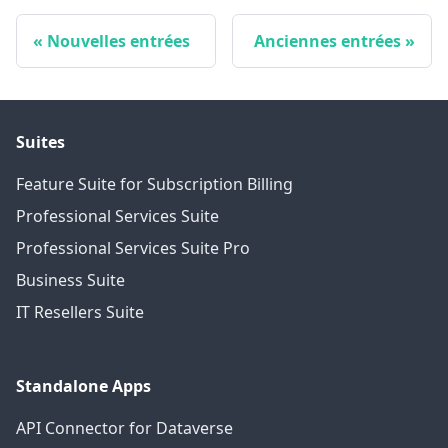
Nouvelles entrées
Anciennes entrées
Suites
Feature Suite for Subscription Billing
Professional Services Suite
Professional Services Suite Pro
Business Suite
IT Resellers Suite
Standalone Apps
API Connector for Dataverse