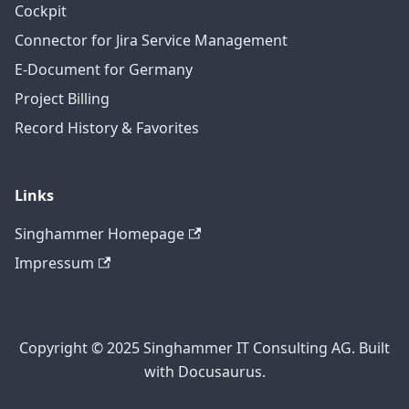
Cockpit
Connector for Jira Service Management
E-Document for Germany
Project Billing
Record History & Favorites
Links
Singhammer Homepage
Impressum
Copyright © 2025 Singhammer IT Consulting AG. Built
with Docusaurus.