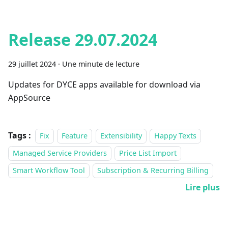
Release 29.07.2024
29 juillet 2024
·
Une minute de lecture
Updates for DYCE apps available for download via
AppSource
Tags :
Fix
Feature
Extensibility
Happy Texts
Managed Service Providers
Price List Import
Smart Workflow Tool
Subscription & Recurring Billing
Lire plus