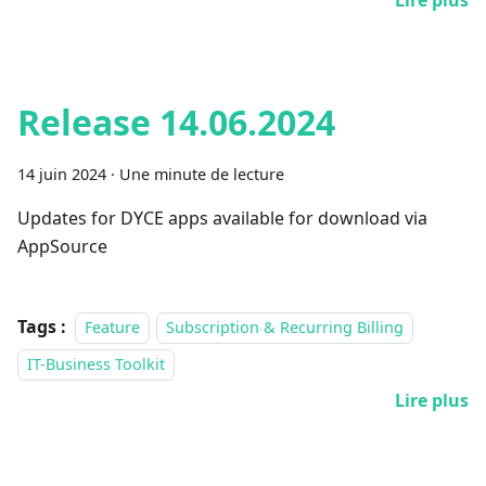
Lire plus
Release 14.06.2024
14 juin 2024
·
Une minute de lecture
Updates for DYCE apps available for download via
AppSource
Tags :
Feature
Subscription & Recurring Billing
IT-Business Toolkit
Lire plus