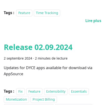
Tags :
Feature
Time Tracking
Lire plus
Release 02.09.2024
2 septembre 2024
·
2 minutes de lecture
Updates for DYCE apps available for download via
AppSource
Tags :
Fix
Feature
Extensibility
Essentials
Monetization
Project Billing