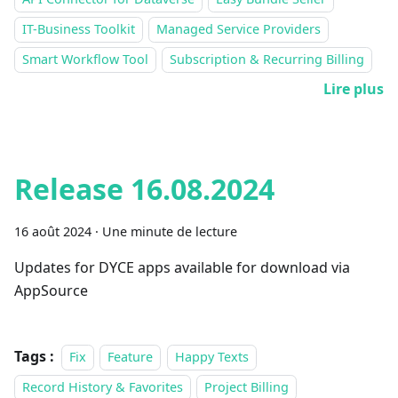
IT-Business Toolkit
Managed Service Providers
Smart Workflow Tool
Subscription & Recurring Billing
Lire plus
Release 16.08.2024
16 août 2024
·
Une minute de lecture
Updates for DYCE apps available for download via
AppSource
Tags :
Fix
Feature
Happy Texts
Record History & Favorites
Project Billing