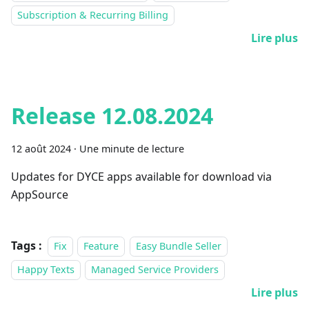
Subscription & Recurring Billing
Lire plus
Release 12.08.2024
12 août 2024
·
Une minute de lecture
Updates for DYCE apps available for download via
AppSource
Tags :
Fix
Feature
Easy Bundle Seller
Happy Texts
Managed Service Providers
Lire plus