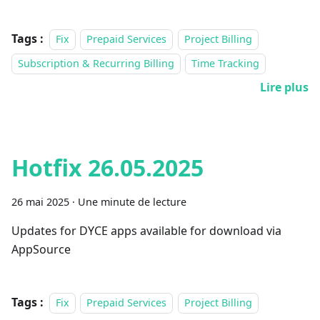
Tags :
Fix
Prepaid Services
Project Billing
Subscription & Recurring Billing
Time Tracking
Lire plus
Hotfix 26.05.2025
26 mai 2025
·
Une minute de lecture
Updates for DYCE apps available for download via
AppSource
Tags :
Fix
Prepaid Services
Project Billing