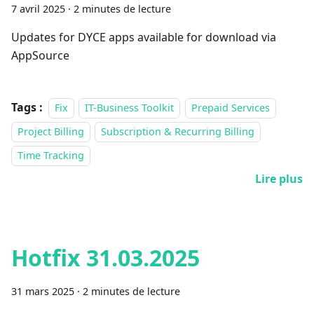
7 avril 2025
·
2 minutes de lecture
Updates for DYCE apps available for download via
AppSource
Tags :
Fix
IT-Business Toolkit
Prepaid Services
Project Billing
Subscription & Recurring Billing
Time Tracking
Lire plus
Hotfix 31.03.2025
31 mars 2025
·
2 minutes de lecture