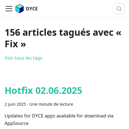
DYCE
156 articles tagués avec «
Fix »
Voir tous les tags
Hotfix 02.06.2025
2 juin 2025
·
Une minute de lecture
Updates for DYCE apps available for download via
AppSource