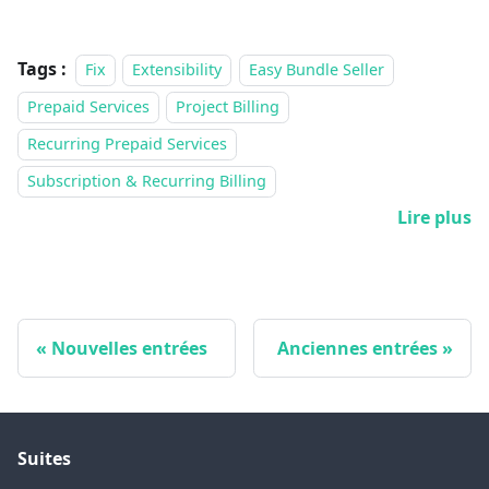
Tags :
Fix
Extensibility
Easy Bundle Seller
Prepaid Services
Project Billing
Recurring Prepaid Services
Subscription & Recurring Billing
Lire plus
Nouvelles entrées
Anciennes entrées
Suites