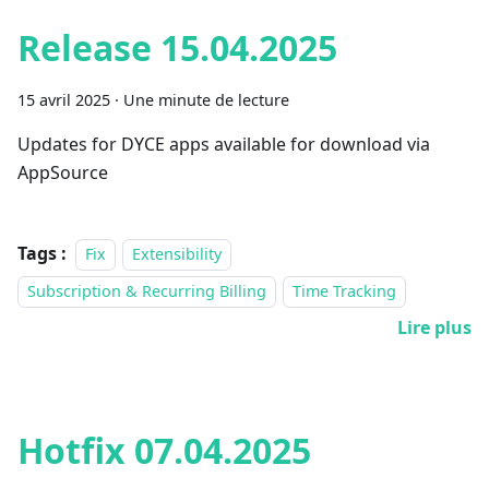
Release 15.04.2025
15 avril 2025
·
Une minute de lecture
Updates for DYCE apps available for download via
AppSource
Tags :
Fix
Extensibility
Subscription & Recurring Billing
Time Tracking
Lire plus
Hotfix 07.04.2025