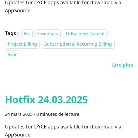
Updates for DYCE apps available for download via
AppSource
Tags :
Fix
Essentials
IT-Business Toolkit
Project Billing
Subscription & Recurring Billing
Sync
Lire plus
Hotfix 24.03.2025
24 mars 2025
·
3 minutes de lecture
Updates for DYCE apps available for download via
AppSource