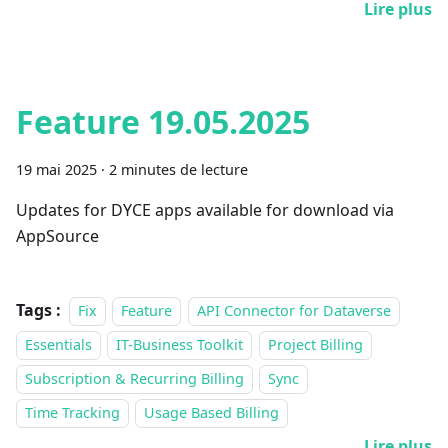
Lire plus
Feature 19.05.2025
19 mai 2025
·
2 minutes de lecture
Updates for DYCE apps available for download via
AppSource
Tags :
Fix
Feature
API Connector for Dataverse
Essentials
IT-Business Toolkit
Project Billing
Subscription & Recurring Billing
Sync
Time Tracking
Usage Based Billing
Lire plus