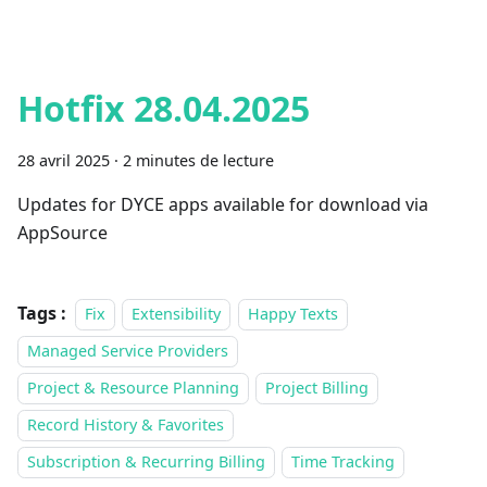
Hotfix 28.04.2025
28 avril 2025
·
2 minutes de lecture
Updates for DYCE apps available for download via
AppSource
Tags :
Fix
Extensibility
Happy Texts
Managed Service Providers
Project & Resource Planning
Project Billing
Record History & Favorites
Subscription & Recurring Billing
Time Tracking