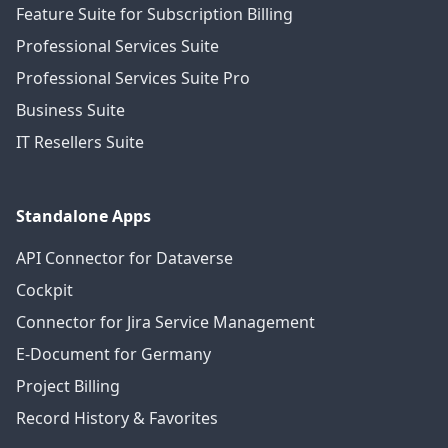
Feature Suite for Subscription Billing
Professional Services Suite
Professional Services Suite Pro
Business Suite
IT Resellers Suite
Standalone Apps
API Connector for Dataverse
Cockpit
Connector for Jira Service Management
E-Document for Germany
Project Billing
Record History & Favorites