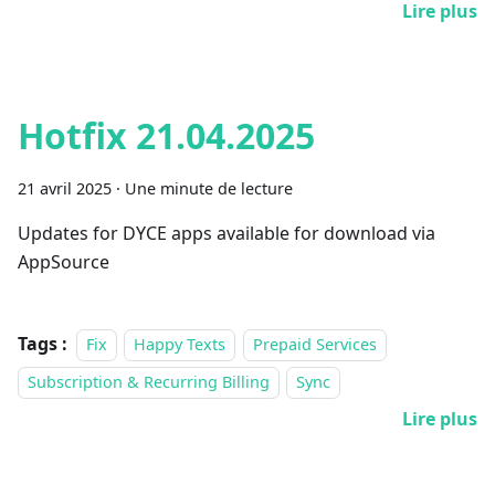
Lire plus
Hotfix 21.04.2025
21 avril 2025
·
Une minute de lecture
Updates for DYCE apps available for download via
AppSource
Tags :
Fix
Happy Texts
Prepaid Services
Subscription & Recurring Billing
Sync
Lire plus