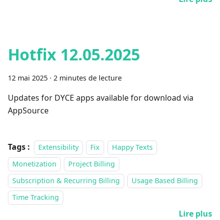
Hotfix 12.05.2025
12 mai 2025
·
2 minutes de lecture
Updates for DYCE apps available for download via
AppSource
Tags :
Extensibility
Fix
Happy Texts
Monetization
Project Billing
Subscription & Recurring Billing
Usage Based Billing
Time Tracking
Lire plus