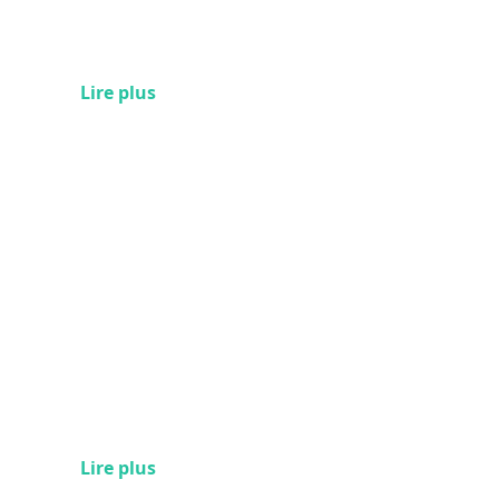
Lire plus
Lire plus