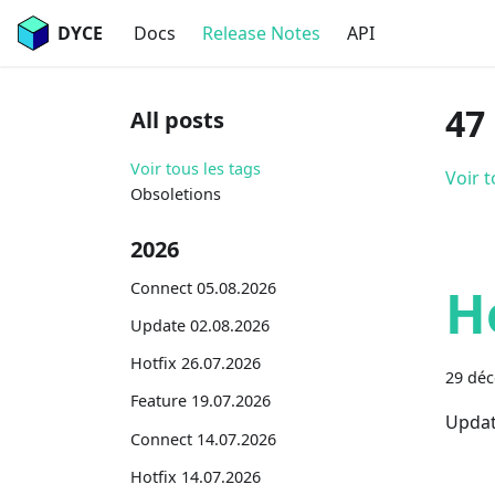
DYCE
Docs
Release Notes
API
47
All posts
Voir tous les tags
Voir t
Obsoletions
2026
Connect 05.08.2026
H
Update 02.08.2026
Hotfix 26.07.2026
29 dé
Feature 19.07.2026
Updat
Connect 14.07.2026
Hotfix 14.07.2026