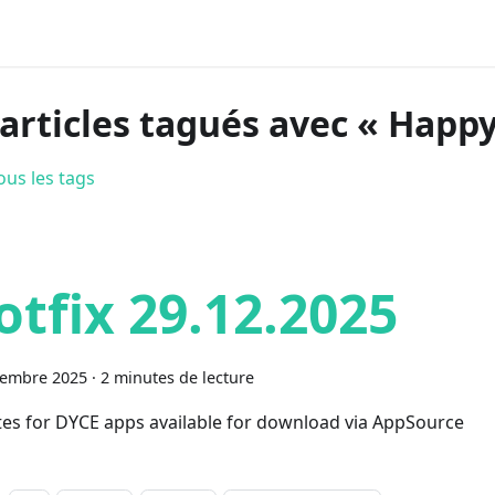
 articles tagués avec « Happy
ous les tags
otfix 29.12.2025
cembre 2025
·
2 minutes de lecture
es for DYCE apps available for download via AppSource