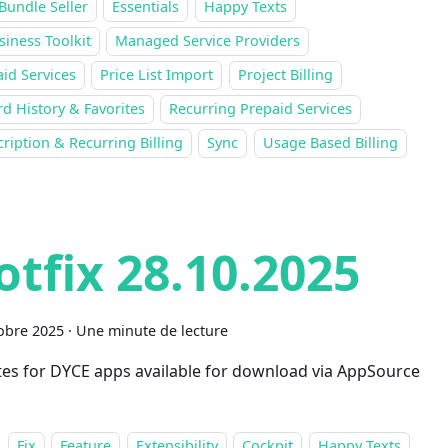
Bundle Seller
Essentials
Happy Texts
siness Toolkit
Managed Service Providers
id Services
Price List Import
Project Billing
d History & Favorites
Recurring Prepaid Services
ription & Recurring Billing
Sync
Usage Based Billing
otfix 28.10.2025
obre 2025
·
Une minute de lecture
es for DYCE apps available for download via AppSource
Fix
Feature
Extensibility
Cockpit
Happy Texts