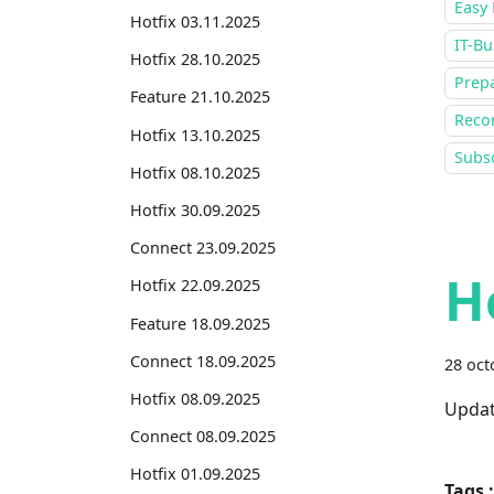
Easy 
Hotfix 03.11.2025
IT-Bu
Hotfix 28.10.2025
Prepa
Feature 21.10.2025
Recor
Hotfix 13.10.2025
Subsc
Hotfix 08.10.2025
Hotfix 30.09.2025
Connect 23.09.2025
H
Hotfix 22.09.2025
Feature 18.09.2025
Connect 18.09.2025
28 oct
Hotfix 08.09.2025
Updat
Connect 08.09.2025
Hotfix 01.09.2025
Tags :