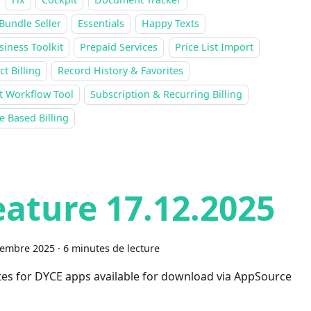
Bundle Seller
Essentials
Happy Texts
siness Toolkit
Prepaid Services
Price List Import
ct Billing
Record History & Favorites
t Workflow Tool
Subscription & Recurring Billing
 Based Billing
eature 17.12.2025
cembre 2025
·
6 minutes de lecture
es for DYCE apps available for download via AppSource