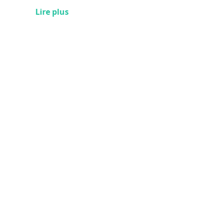
Lire plus