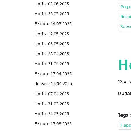
Hotfix 02.06.2025
Prepa
Hotfix 26.05.2025
Recor
Feature 19.05.2025
Subsc
Hotfix 12.05.2025
Hotfix 06.05.2025
Hotfix 28.04.2025
H
Hotfix 21.04.2025
Feature 17.04.2025
13 oct
Release 15.04.2025
Updat
Hotfix 07.04.2025
Hotfix 31.03.2025
Hotfix 24.03.2025
Tags :
Feature 17.03.2025
Happ