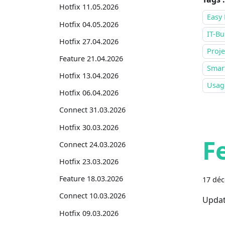
Hotfix 11.05.2026
Easy 
Hotfix 04.05.2026
IT-Bu
Hotfix 27.04.2026
Proje
Feature 21.04.2026
Smar
Hotfix 13.04.2026
Usage
Hotfix 06.04.2026
Connect 31.03.2026
Hotfix 30.03.2026
F
Connect 24.03.2026
Hotfix 23.03.2026
Feature 18.03.2026
17 dé
Connect 10.03.2026
Updat
Hotfix 09.03.2026