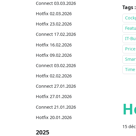
Connect 03.03.2026
Tags :
Hotfix 02.03.2026
Cock
Hotfix 23.02.2026
Featu
Connect 17.02.2026
IT-Bu
Hotfix 16.02.2026
Price
Hotfix 09.02.2026
Smar
Connect 03.02.2026
Time
Hotfix 02.02.2026
Connect 27.01.2026
Hotfix 27.01.2026
H
Connect 21.01.2026
Hotfix 20.01.2026
15 dé
2025