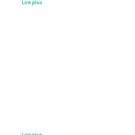
Lire plus
Lire plus