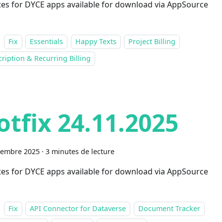
es for DYCE apps available for download via AppSource
Fix
Essentials
Happy Texts
Project Billing
ription & Recurring Billing
otfix 24.11.2025
vembre 2025
·
3 minutes de lecture
es for DYCE apps available for download via AppSource
Fix
API Connector for Dataverse
Document Tracker