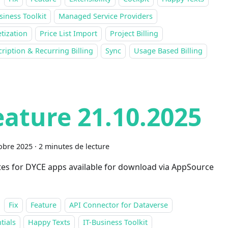
siness Toolkit
Managed Service Providers
tization
Price List Import
Project Billing
ription & Recurring Billing
Sync
Usage Based Billing
eature 21.10.2025
obre 2025
·
2 minutes de lecture
es for DYCE apps available for download via AppSource
Fix
Feature
API Connector for Dataverse
tials
Happy Texts
IT-Business Toolkit