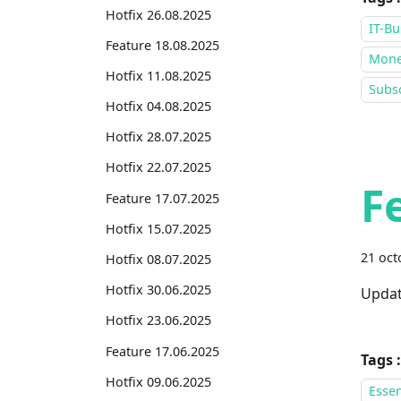
Hotfix 26.08.2025
IT-Bu
Feature 18.08.2025
Mone
Hotfix 11.08.2025
Subsc
Hotfix 04.08.2025
Hotfix 28.07.2025
Hotfix 22.07.2025
F
Feature 17.07.2025
Hotfix 15.07.2025
21 oct
Hotfix 08.07.2025
Hotfix 30.06.2025
Updat
Hotfix 23.06.2025
Feature 17.06.2025
Tags :
Hotfix 09.06.2025
Essen