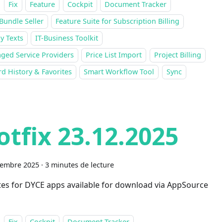
Fix
Feature
Cockpit
Document Tracker
Bundle Seller
Feature Suite for Subscription Billing
y Texts
IT-Business Toolkit
ged Service Providers
Price List Import
Project Billing
d History & Favorites
Smart Workflow Tool
Sync
otfix 23.12.2025
cembre 2025
·
3 minutes de lecture
es for DYCE apps available for download via AppSource
Fix
Cockpit
Document Tracker