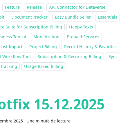
Feature
Release
API Connector for Dataverse
pit
Document Tracker
Easy Bundle Seller
Essentials
re Suite for Subscription Billing
Happy Texts
siness Toolkit
Monetization
Prepaid Services
 List Import
Project Billing
Record History & Favorites
t Workflow Tool
Subscription & Recurring Billing
Sync
 Tracking
Usage Based Billing
otfix 15.12.2025
cembre 2025
·
Une minute de lecture