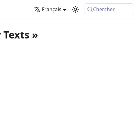
Français
Chercher
 Texts »