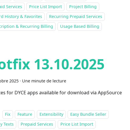
id Services
Price List Import
Project Billing
d History & Favorites
Recurring Prepaid Services
ription & Recurring Billing
Usage Based Billing
otfix 13.10.2025
obre 2025
·
Une minute de lecture
es for DYCE apps available for download via AppSource
Fix
Feature
Extensibility
Easy Bundle Seller
y Texts
Prepaid Services
Price List Import