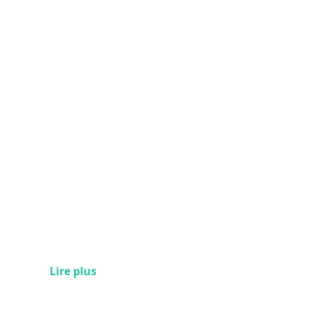
Lire plus