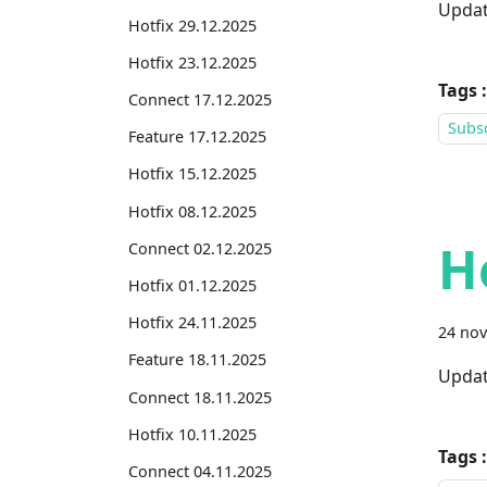
Updat
Hotfix 29.12.2025
Hotfix 23.12.2025
Tags :
Connect 17.12.2025
Subsc
Feature 17.12.2025
Hotfix 15.12.2025
Hotfix 08.12.2025
H
Connect 02.12.2025
Hotfix 01.12.2025
Hotfix 24.11.2025
24 no
Feature 18.11.2025
Updat
Connect 18.11.2025
Hotfix 10.11.2025
Tags :
Connect 04.11.2025