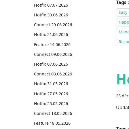
Tags :
Hotfix 07.07.2026
Easy 
Hotfix 30.06.2026
Happ
Connect 29.06.2026
Mana
Hotfix 21.06.2026
Recor
Feature 14.06.2026
Connect 09.06.2026
Hotfix 07.06.2026
H
Connect 03.06.2026
Hotfix 31.05.2026
Hotfix 27.05.2026
23 dé
Hotfix 25.05.2026
Updat
Connect 18.05.2026
Feature 18.05.2026
Tags :