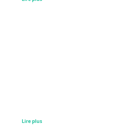
Lire plus