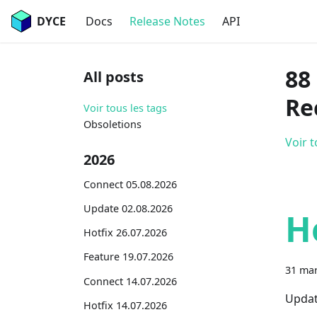
DYCE
Docs
Release Notes
API
88
All posts
Re
Voir tous les tags
Obsoletions
Voir t
2026
Connect 05.08.2026
Update 02.08.2026
H
Hotfix 26.07.2026
Feature 19.07.2026
31 mar
Connect 14.07.2026
Updat
Hotfix 14.07.2026