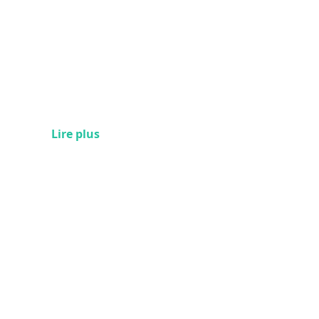
Lire plus