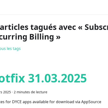
 articles tagués avec « Subsc
curring Billing »
ous les tags
otfix 31.03.2025
s 2025
·
2 minutes de lecture
es for DYCE apps available for download via AppSource