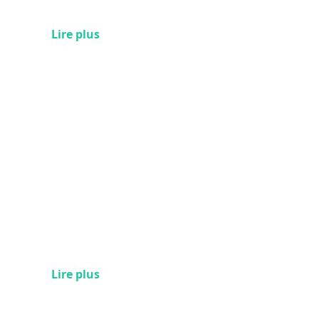
Lire plus
Lire plus