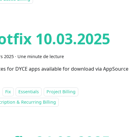
otfix 10.03.2025
s 2025
·
Une minute de lecture
es for DYCE apps available for download via AppSource
Fix
Essentials
Project Billing
ription & Recurring Billing