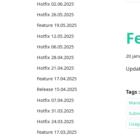
Hotfix 02.06.2025
Hotfix 26.05.2025
Feature 19.05.2025
F
Hotfix 12.05.2025
Hotfix 06.05.2025
20 jan
Hotfix 28.04.2025
Hotfix 21.04.2025
Updat
Feature 17.04.2025
Release 15.04.2025
Tags :
Hotfix 07.04.2025
Mana
Hotfix 31.03.2025
Subsc
Hotfix 24.03.2025
Usage
Feature 17.03.2025