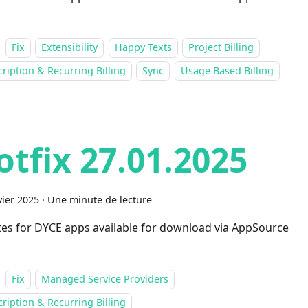
Fix
Extensibility
Happy Texts
Project Billing
ription & Recurring Billing
Sync
Usage Based Billing
otfix 27.01.2025
vier 2025
·
Une minute de lecture
es for DYCE apps available for download via AppSource
Fix
Managed Service Providers
ription & Recurring Billing