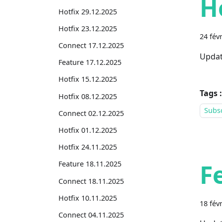
H
Hotfix 29.12.2025
Hotfix 23.12.2025
24 fév
Connect 17.12.2025
Updat
Feature 17.12.2025
Hotfix 15.12.2025
Tags :
Hotfix 08.12.2025
Subsc
Connect 02.12.2025
Hotfix 01.12.2025
Hotfix 24.11.2025
F
Feature 18.11.2025
Connect 18.11.2025
Hotfix 10.11.2025
18 fév
Connect 04.11.2025