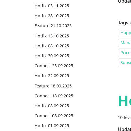
Updat
Hotfix 03.11.2025
Hotfix 28.10.2025
Tags :
Feature 21.10.2025
Happ
Hotfix 13.10.2025
Mana
Hotfix 08.10.2025
Price
Hotfix 30.09.2025
Subsc
Connect 23.09.2025
Hotfix 22.09.2025
Feature 18.09.2025
H
Connect 18.09.2025
Hotfix 08.09.2025
Connect 08.09.2025
10 fév
Hotfix 01.09.2025
Updat