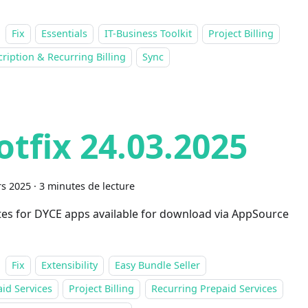
Fix
Essentials
IT-Business Toolkit
Project Billing
ription & Recurring Billing
Sync
otfix 24.03.2025
s 2025
·
3 minutes de lecture
es for DYCE apps available for download via AppSource
Fix
Extensibility
Easy Bundle Seller
id Services
Project Billing
Recurring Prepaid Services