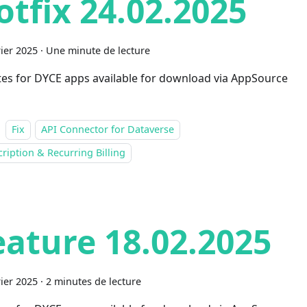
otfix 24.02.2025
rier 2025
·
Une minute de lecture
es for DYCE apps available for download via AppSource
Fix
API Connector for Dataverse
ription & Recurring Billing
eature 18.02.2025
rier 2025
·
2 minutes de lecture