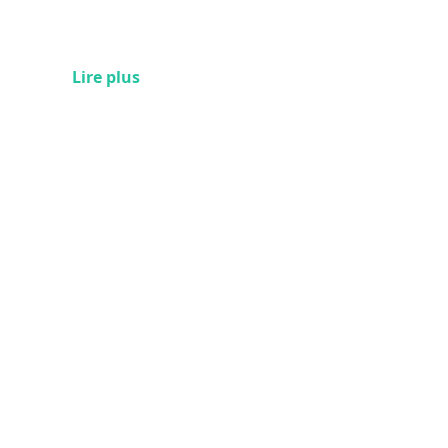
Lire plus