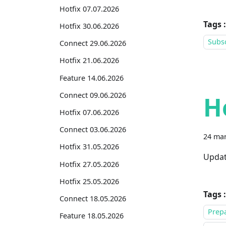
Hotfix 07.07.2026
Tags :
Hotfix 30.06.2026
Subsc
Connect 29.06.2026
Hotfix 21.06.2026
Feature 14.06.2026
Connect 09.06.2026
H
Hotfix 07.06.2026
Connect 03.06.2026
24 mar
Hotfix 31.05.2026
Updat
Hotfix 27.05.2026
Hotfix 25.05.2026
Tags :
Connect 18.05.2026
Prepa
Feature 18.05.2026