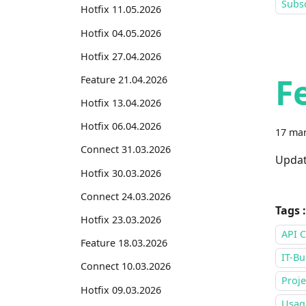
Subsc
Hotfix 11.05.2026
Hotfix 04.05.2026
Hotfix 27.04.2026
F
Feature 21.04.2026
Hotfix 13.04.2026
Hotfix 06.04.2026
17 mar
Connect 31.03.2026
Updat
Hotfix 30.03.2026
Connect 24.03.2026
Tags :
Hotfix 23.03.2026
API C
Feature 18.03.2026
IT-Bu
Connect 10.03.2026
Proje
Hotfix 09.03.2026
Usage