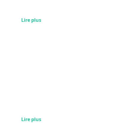
Lire plus
Lire plus