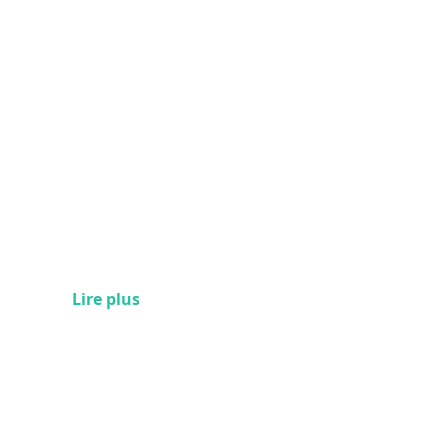
Lire plus