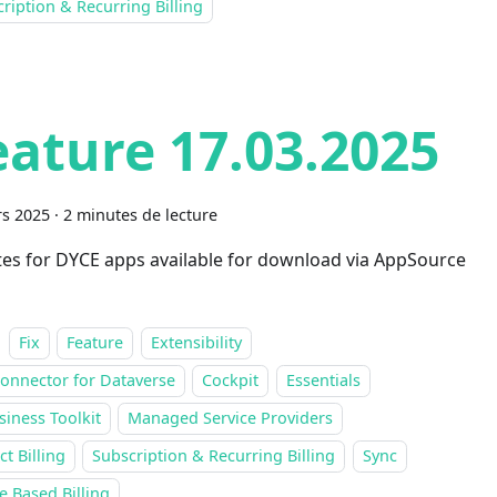
ription & Recurring Billing
eature 17.03.2025
s 2025
·
2 minutes de lecture
es for DYCE apps available for download via AppSource
Fix
Feature
Extensibility
onnector for Dataverse
Cockpit
Essentials
siness Toolkit
Managed Service Providers
ct Billing
Subscription & Recurring Billing
Sync
 Based Billing