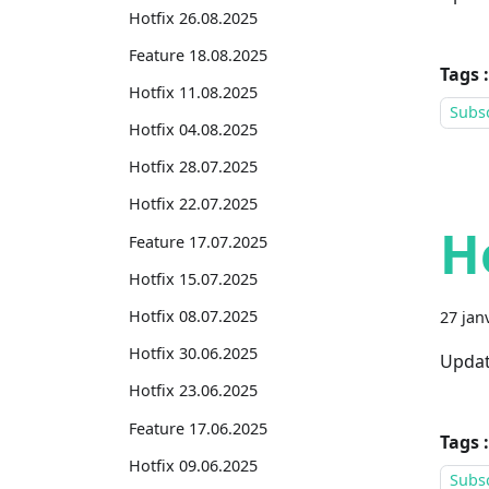
Hotfix 26.08.2025
Feature 18.08.2025
Tags :
Hotfix 11.08.2025
Subsc
Hotfix 04.08.2025
Hotfix 28.07.2025
Hotfix 22.07.2025
H
Feature 17.07.2025
Hotfix 15.07.2025
Hotfix 08.07.2025
27 jan
Hotfix 30.06.2025
Updat
Hotfix 23.06.2025
Feature 17.06.2025
Tags :
Hotfix 09.06.2025
Subsc