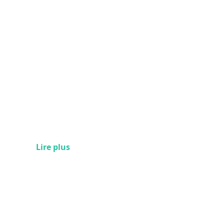
Lire plus