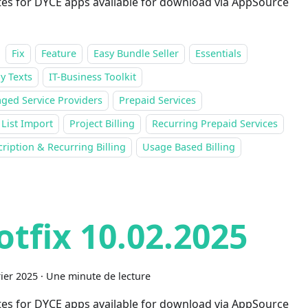
es for DYCE apps available for download via AppSource
Fix
Feature
Easy Bundle Seller
Essentials
y Texts
IT-Business Toolkit
ged Service Providers
Prepaid Services
 List Import
Project Billing
Recurring Prepaid Services
ription & Recurring Billing
Usage Based Billing
otfix 10.02.2025
rier 2025
·
Une minute de lecture
es for DYCE apps available for download via AppSource