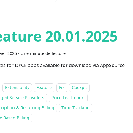
eature 20.01.2025
vier 2025
·
Une minute de lecture
es for DYCE apps available for download via AppSource
Extensibility
Feature
Fix
Cockpit
ged Service Providers
Price List Import
ription & Recurring Billing
Time Tracking
 Based Billing