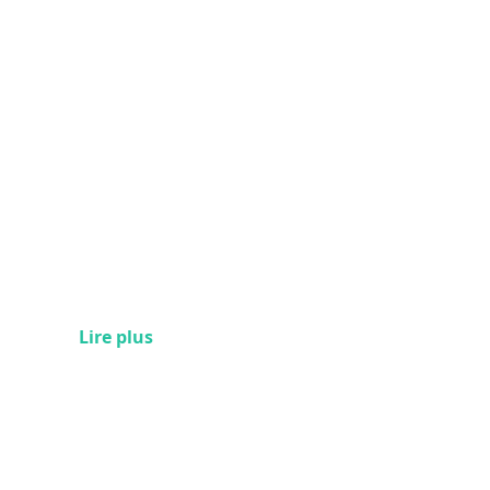
Lire plus