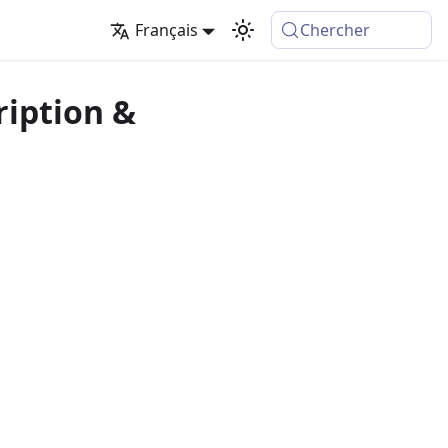
Français
Chercher
ription &