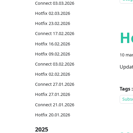
Connect 03.03.2026
Hotfix 02.03.2026
Hotfix 23.02.2026
H
Connect 17.02.2026
Hotfix 16.02.2026
Hotfix 09.02.2026
10 mar
Connect 03.02.2026
Updat
Hotfix 02.02.2026
Connect 27.01.2026
Tags :
Hotfix 27.01.2026
Subsc
Connect 21.01.2026
Hotfix 20.01.2026
2025