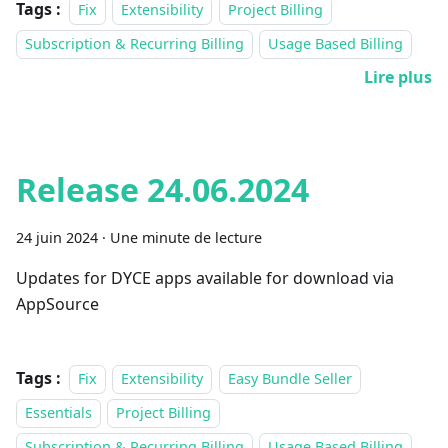
Tags :
Fix
Extensibility
Project Billing
Subscription & Recurring Billing
Usage Based Billing
Lire plus
Release 24.06.2024
24 juin 2024
·
Une minute de lecture
Updates for DYCE apps available for download via
AppSource
Tags :
Fix
Extensibility
Easy Bundle Seller
Essentials
Project Billing
Subscription & Recurring Billing
Usage Based Billing