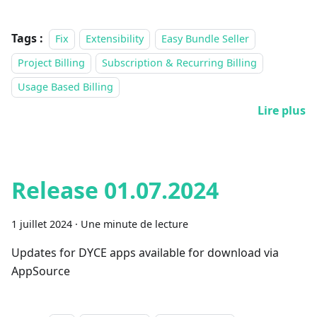
Tags :
Fix
Extensibility
Easy Bundle Seller
Project Billing
Subscription & Recurring Billing
Usage Based Billing
Lire plus
Release 01.07.2024
1 juillet 2024
·
Une minute de lecture
Updates for DYCE apps available for download via
AppSource