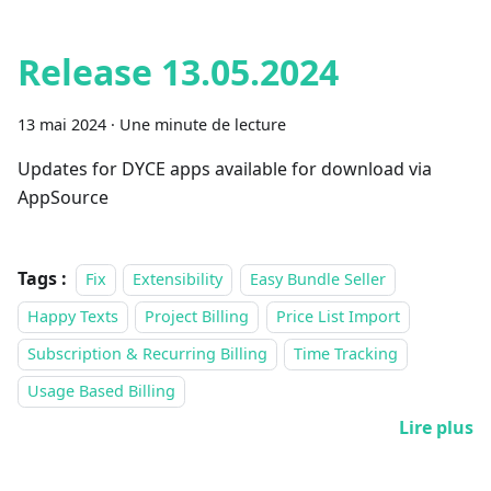
Release 13.05.2024
13 mai 2024
·
Une minute de lecture
Updates for DYCE apps available for download via
AppSource
Tags :
Fix
Extensibility
Easy Bundle Seller
Happy Texts
Project Billing
Price List Import
Subscription & Recurring Billing
Time Tracking
Usage Based Billing
Lire plus