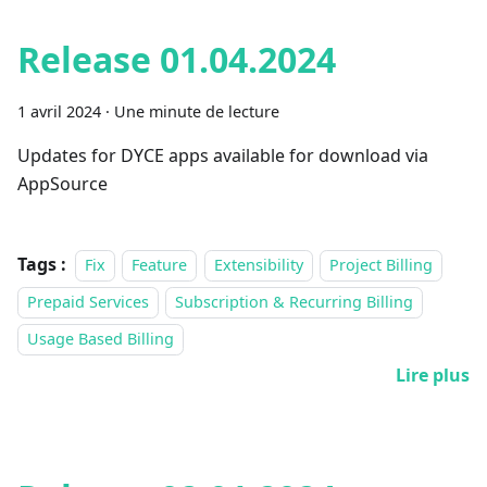
Release 01.04.2024
1 avril 2024
·
Une minute de lecture
Updates for DYCE apps available for download via
AppSource
Tags :
Fix
Feature
Extensibility
Project Billing
Prepaid Services
Subscription & Recurring Billing
Usage Based Billing
Lire plus