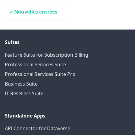
Nouvelles entrées
Suites
Feature Suite for Subscription Billing
Professional Services Suite
Professional Services Suite Pro
Business Suite
IT Resellers Suite
Standalone Apps
API Connector for Dataverse