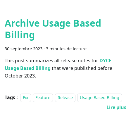
Archive Usage Based
Billing
30 septembre 2023
·
3 minutes de lecture
This post summarizes all release notes for
DYCE
Usage Based Billing
that were published before
October 2023.
Tags :
Fix
Feature
Release
Usage Based Billing
Lire plus