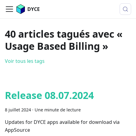
DYCE
40 articles tagués avec «
Usage Based Billing »
Voir tous les tags
Release 08.07.2024
8 juillet 2024
·
Une minute de lecture
Updates for DYCE apps available for download via
AppSource