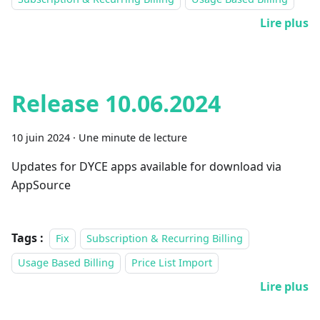
Lire plus
Release 10.06.2024
10 juin 2024
·
Une minute de lecture
Updates for DYCE apps available for download via
AppSource
Tags :
Fix
Subscription & Recurring Billing
Usage Based Billing
Price List Import
Lire plus