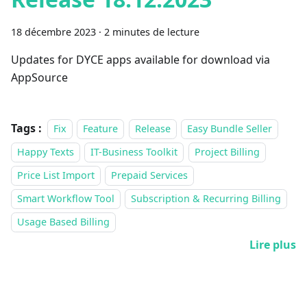
18 décembre 2023
·
2 minutes de lecture
Updates for DYCE apps available for download via
AppSource
Tags :
Fix
Feature
Release
Easy Bundle Seller
Happy Texts
IT-Business Toolkit
Project Billing
Price List Import
Prepaid Services
Smart Workflow Tool
Subscription & Recurring Billing
Usage Based Billing
Lire plus