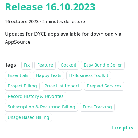
Release 16.10.2023
16 octobre 2023
·
2 minutes de lecture
Updates for DYCE apps available for download via
AppSource
Tags :
Fix
Feature
Cockpit
Easy Bundle Seller
Essentials
Happy Texts
IT-Business Toolkit
Project Billing
Price List Import
Prepaid Services
Record History & Favorites
Subscription & Recurring Billing
Time Tracking
Usage Based Billing
Lire plus