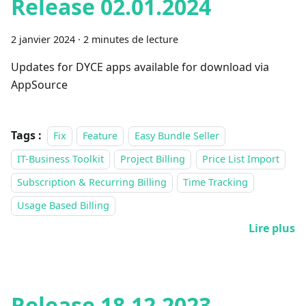
Release 02.01.2024
2 janvier 2024
·
2 minutes de lecture
Updates for DYCE apps available for download via
AppSource
Tags :
Fix
Feature
Easy Bundle Seller
IT-Business Toolkit
Project Billing
Price List Import
Subscription & Recurring Billing
Time Tracking
Usage Based Billing
Lire plus
Release 18.12.2023